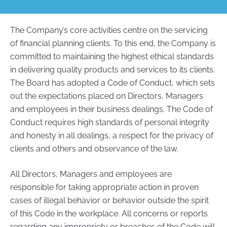
The Company’s core activities centre on the servicing
of financial planning clients. To this end, the Company is
committed to maintaining the highest ethical standards
in delivering quality products and services to its clients.
The Board has adopted a Code of Conduct, which sets
out the expectations placed on Directors, Managers
and employees in their business dealings. The Code of
Conduct requires high standards of personal integrity
and honesty in all dealings, a respect for the privacy of
clients and others and observance of the law.
All Directors, Managers and employees are
responsible for taking appropriate action in proven
cases of illegal behavior or behavior outside the spirit
of this Code in the workplace. All concerns or reports
regarding any impropriety or breaches of the Code will