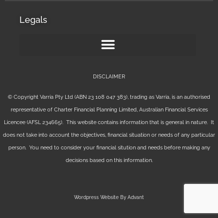
Legals
DISCLAIMER
© Copyright Varria Pty Ltd (ABN 23 108 047 383), trading as Varria, is an authorised
representative of Charter Financial Planning Limited, Australian Financial Services
Licencee (AFSL 234665). This website contains information that is general in nature. It
does not take into account the objectives, financial situation or needs of any particular
person. You need to consider your financial sitution and needs before making any
decisions based on this information.
Wordpress Website By Advant