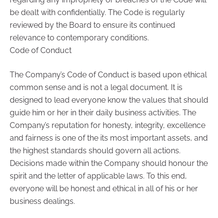
be dealt with confidentially. The Code is regularly
reviewed by the Board to ensure its continued
relevance to contemporary conditions.
Code of Conduct
The Company’s Code of Conduct is based upon ethical
common sense and is not a legal document. It is
designed to lead everyone know the values that should
guide him or her in their daily business activities. The
Company’s reputation for honesty, integrity, excellence
and fairness is one of the its most important assets, and
the highest standards should govern all actions.
Decisions made within the Company should honour the
spirit and the letter of applicable laws. To this end,
everyone will be honest and ethical in all of his or her
business dealings.