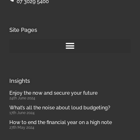
07 3029 5400
Site Pages
Insights
Enjoy the now and secure your future
24th June 2024
What’s all the noise about loud budgeting?
17th June 2024
How to end the financial year on a high note
27th May 2024