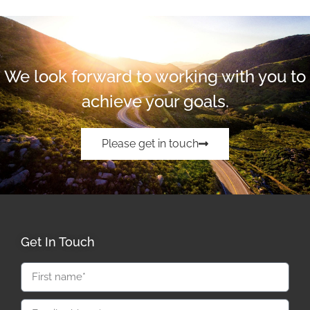
We look forward to working with you to
achieve your goals.
Please get in touch
Get In Touch