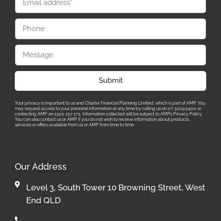
Submit
Your privacy is important to us and Charter Financial Planning Limited, which is part of AMP. You
may request access to your personal information at any time by calling us on 07 3029 5400 or
contacting AMP on 1300 157 173. Information collected will be subject to AMP’s Privacy Policy.
You can also contact us or AMP if you do not wish to receive information about products,
services or offers available from us or AMP from time to time.
Our Address
Level 3, South Tower 10 Browning Street, West
End QLD