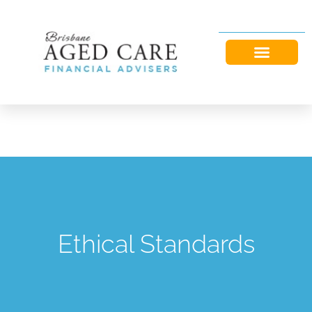
Ethical Standards