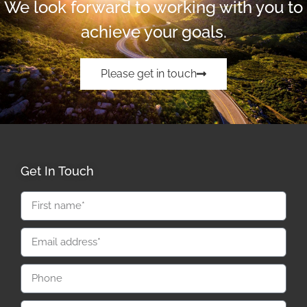
We look forward to working with you to
achieve your goals.
Please get in touch
Get In Touch