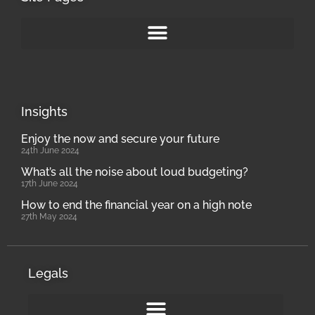
Insights
Enjoy the now and secure your future
24th June 2024
What’s all the noise about loud budgeting?
17th June 2024
How to end the financial year on a high note
27th May 2024
Legals