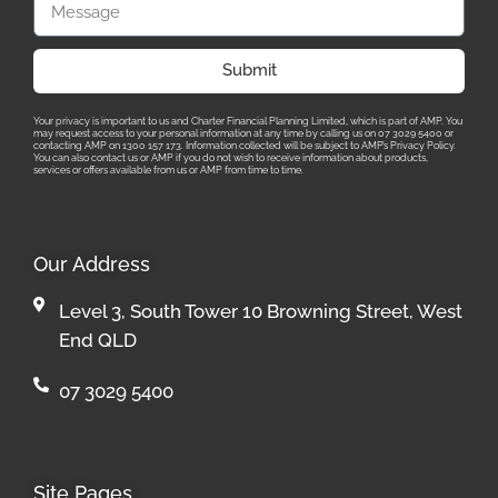
Submit
Your privacy is important to us and Charter Financial Planning Limited, which is part of AMP. You
may request access to your personal information at any time by calling us on 07 3029 5400 or
contacting AMP on 1300 157 173. Information collected will be subject to AMP’s Privacy Policy.
You can also contact us or AMP if you do not wish to receive information about products,
services or offers available from us or AMP from time to time.
Our Address
Level 3, South Tower 10 Browning Street, West
End QLD
07 3029 5400
Site Pages