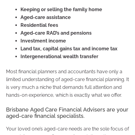
Keeping or selling the family home
Aged-care assistance
Residential fees
Aged-care RAD’s and pensions
Investment income
Land tax, capital gains tax and income tax
Intergenerational wealth transfer
Most financial planners and accountants have only a
limited understanding of aged-care financial planning. It
is very much a niche that demands full attention and
hands-on experience, which is exactly what we offer.
Brisbane Aged Care Financial Advisers are your
aged-care financial specialists.
Your loved one’s aged-care needs are the sole focus of