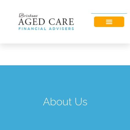
About Us