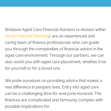
Brisbane Aged Care Financial Advisers (a division within
Varria Financial Planning
), are an experienced and
caring team of finance professionals who can guide
you through the complexities of financial advice in the
aged care environment. Through our partners, we can
also assist you with aged care placement, whether it be
for yourself or for a loved one.
We pride ourselves on providing advice that makes a
real difference in people’s lives. Entry into aged care
can be a challenging time for everyone involved. The
finances are complicated and famously complex with
possible implications for: