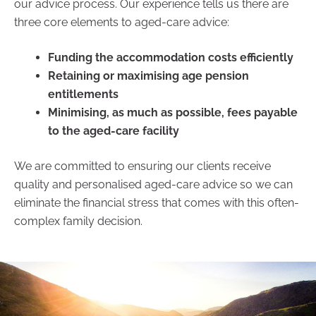
our advice process. Our experience tells us there are
three core elements to aged-care advice:
Funding the accommodation costs efficiently
Retaining or maximising age pension
entitlements
Minimising, as much as possible, fees payable
to the aged-care facility
We are committed to ensuring our clients receive
quality and personalised aged-care advice so we can
eliminate the financial stress that comes with this often-
complex family decision.