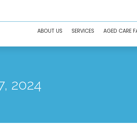
ABOUT US
SERVICES
AGED CARE 
7, 2024