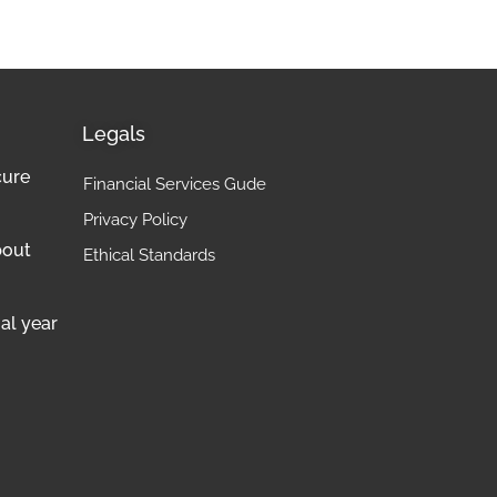
Legals
cure
Financial Services Gude
Privacy Policy
bout
Ethical Standards
al year