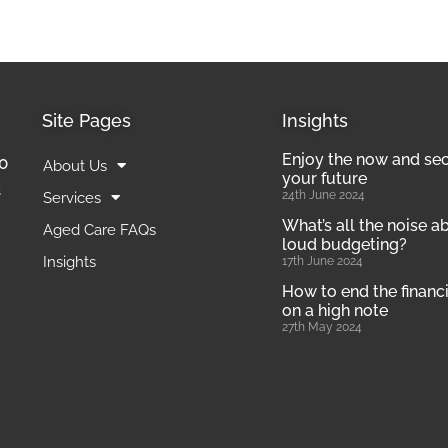
Site Pages
Insights
Enjoy the now and se
0
About Us
your future
t
24th June 2024
Services
What’s all the noise a
Aged Care FAQs
loud budgeting?
Insights
17th June 2024
How to end the financi
on a high note
27th May 2024