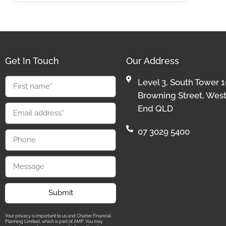
Get In Touch
Our Address
Level 3, South Tower 1
Browning Street, Wes
End QLD
07 3029 5400
Submit
Your privacy is important to us and Charter Financial
Planning Limited, which is part of AMP. You may