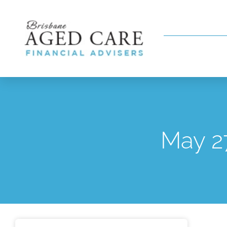
May 2