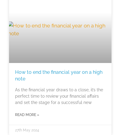
How to end the financial year on a high
note
As the financial year draws to a close, it’s the
perfect time to review your financial affairs
and set the stage for a successful new
READ MORE »
27th May 2024