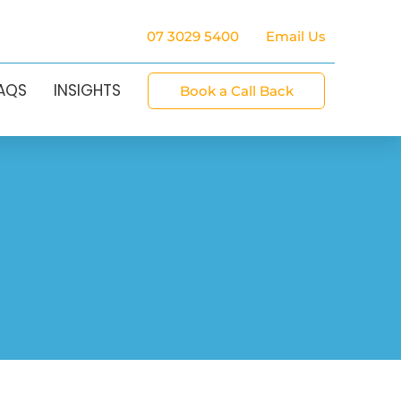
07 3029 5400
Email Us
FAQS
INSIGHTS
Book a Call Back